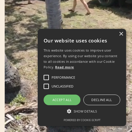
×
Our website uses cookies
This website uses cookies to improve user
experience. By using our website you consent
to all cookies in accordance with our Cookie
Policy.
Read more
PERFORMANCE
UNCLASSIFIED
ACCEPT ALL
DECLINE ALL
SHOW DETAILS
POWERED BY COOKIE-SCRIPT