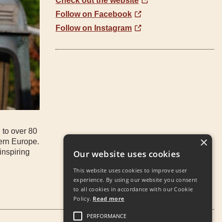
Check out the website
Follow on Facebook
Follow on Instagram
 to over 80
×
tern Europe.
inspiring
Our website uses cookies
This website uses cookies to improve user
experience. By using our website you consent
to all cookies in accordance with our Cookie
Policy.
Read more
PERFORMANCE