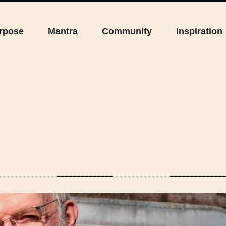
rpose
Mantra
Community
Inspiration