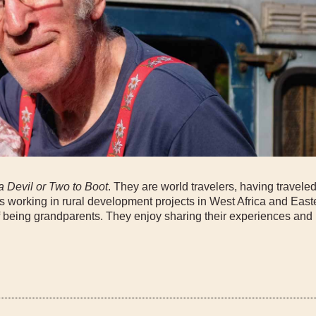
a Devil or Two to Boot
. They are world travelers, having traveled
s working in rural development projects in West Africa and Eas
 being grandparents. They enjoy sharing their experiences and 