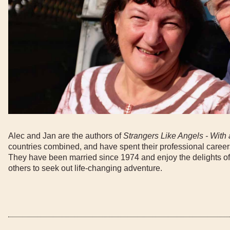
Alec and Jan are the authors of
Strangers Like Angels - With 
countries combined, and have spent their professional career
They have been married since 1974 and enjoy the delights of
others to seek out life-changing adventure.