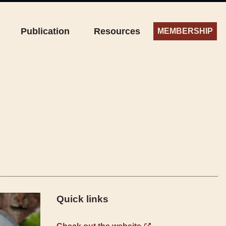
Publication
Resources
MEMBERSHIP
Quick links