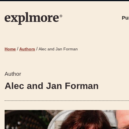
Pu
/
/
Home
Authors
Alec and Jan Forman
Author
Alec and Jan Forman