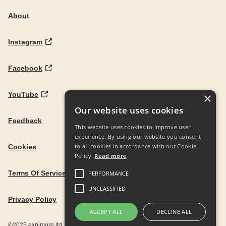
About
Instagram
Facebook
YouTube
×
Our website uses cookies
Feedback
This website uses cookies to improve user
experience. By using our website you consent
to all cookies in accordance with our Cookie
Cookies
Policy.
Read more
Terms Of Service
PERFORMANCE
UNCLASSIFIED
Privacy Policy
ACCEPT ALL
DECLINE ALL
©2025 explmore ltd. UK Company Reg. 12586342