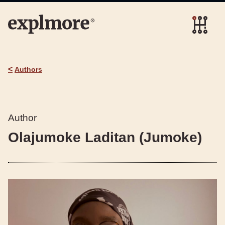
<
Authors
Author
Olajumoke Laditan (Jumoke)