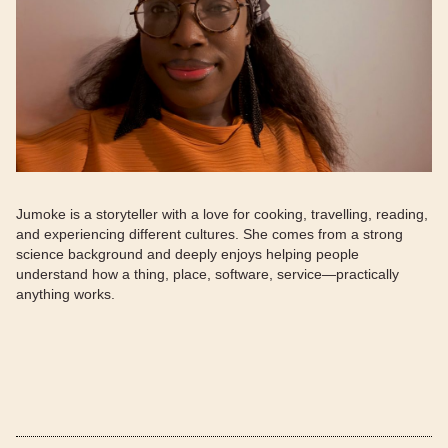
Jumoke is a storyteller with a love for cooking, travelling, reading,
and experiencing different cultures. She comes from a strong
science background and deeply enjoys helping people
understand how a thing, place, software, service—practically
anything works.