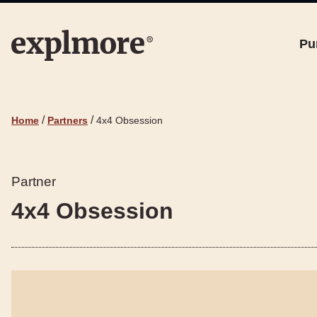
Pu
/
/
Home
Partners
4x4 Obsession
Partner
4x4 Obsession