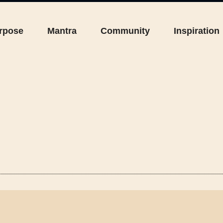
rpose
Mantra
Community
Inspiration