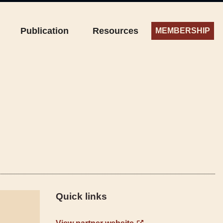
Publication
Resources
MEMBERSHIP
Quick links