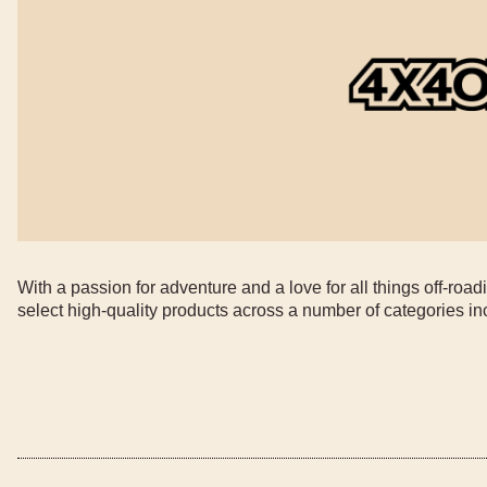
With a passion for adventure and a love for all things off-ro
select high-quality products across a number of categories i