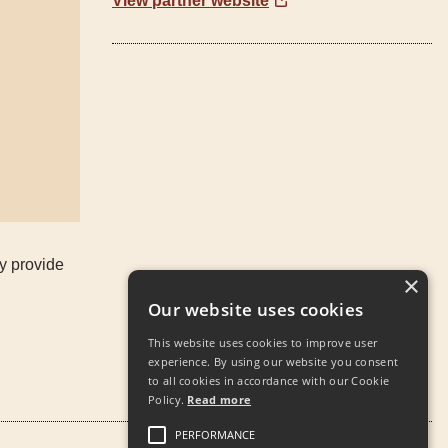
View partner website
ey provide
×
Our website uses cookies
This website uses cookies to improve user
experience. By using our website you consent
to all cookies in accordance with our Cookie
Policy.
Read more
PERFORMANCE