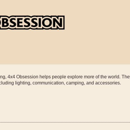
ading, 4x4 Obsession helps people explore more of the world. Th
ncluding lighting, communication, camping, and accessories.