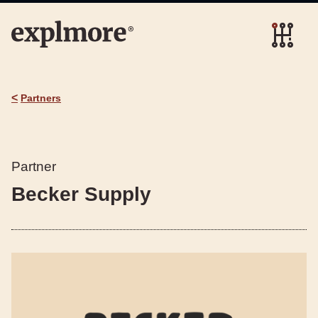
<
Partners
Partner
Becker Supply