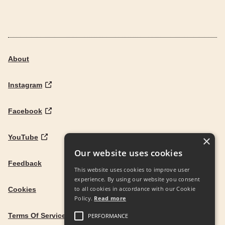
About
Instagram
Facebook
YouTube
×
Our website uses cookies
Feedback
This website uses cookies to improve user
experience. By using our website you consent
to all cookies in accordance with our Cookie
Cookies
Policy.
Read more
Terms Of Service
PERFORMANCE