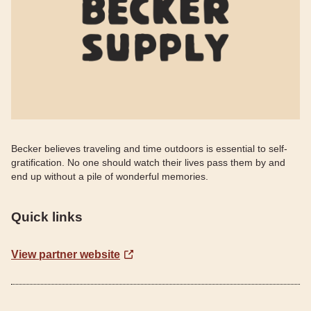
Becker believes traveling and time outdoors is essential to self-
gratification. No one should watch their lives pass them by and
end up without a pile of wonderful memories.
Quick links
View partner website