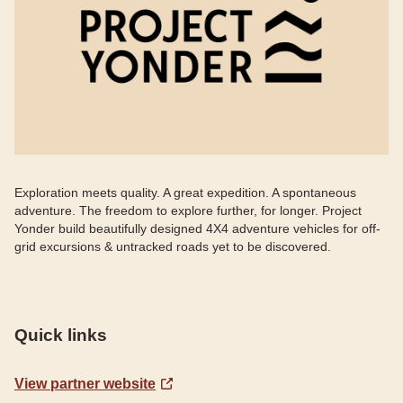
Exploration meets quality. A great expedition. A spontaneous
adventure. The freedom to explore further, for longer. Project
Yonder build beautifully designed 4X4 adventure vehicles for off-
grid excursions & untracked roads yet to be discovered.
Quick links
View partner website