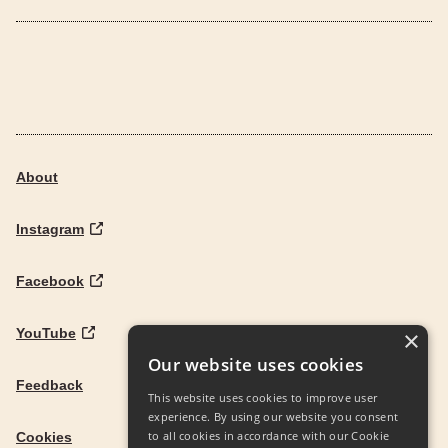
About
Instagram
Facebook
YouTube
×
Our website uses cookies
Feedback
This website uses cookies to improve user
experience. By using our website you consent
to all cookies in accordance with our Cookie
Cookies