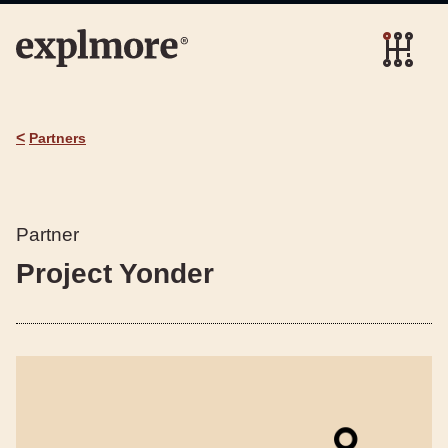
<
Partners
Partner
Project Yonder