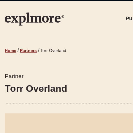
Pu
/
/
Home
Partners
Torr Overland
Partner
Torr Overland