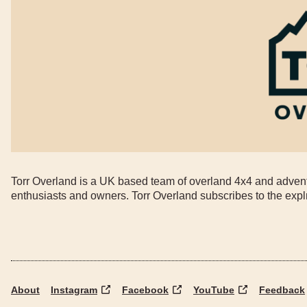
Torr Overland is a UK based team of overland 4x4 and adventu
enthusiasts and owners. Torr Overland subscribes to the expl
About
Instagram
Facebook
YouTube
Feedback