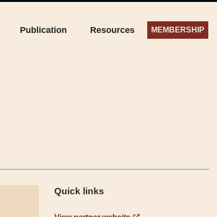
Publication
Resources
MEMBERSHIP
Quick links