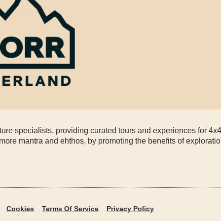
re specialists, providing curated tours and experiences for 4x
more mantra and ehthos, by promoting the benefits of exploratio
Cookies
Terms Of Service
Privacy Policy