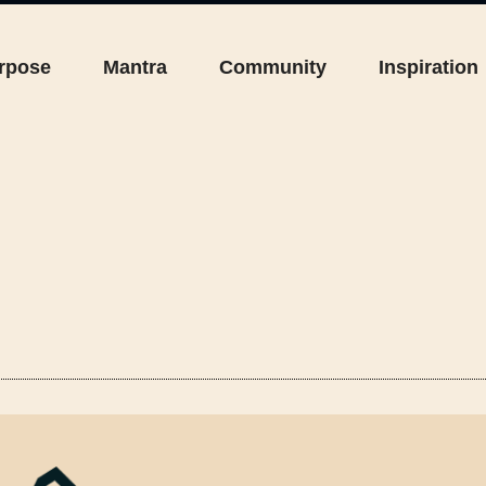
rpose
Mantra
Community
Inspiration