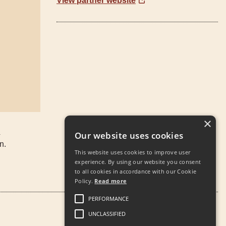
View partner website
×
4
Our website uses cookies
n.
This website uses cookies to improve user
experience. By using our website you consent
to all cookies in accordance with our Cookie
Policy.
Read more
PERFORMANCE
UNCLASSIFIED