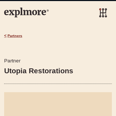
<
Partners
Partner
Utopia Restorations