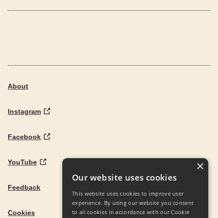
About
Instagram
Facebook
YouTube
×
Our website uses cookies
Feedback
This website uses cookies to improve user
experience. By using our website you consent
to all cookies in accordance with our Cookie
Cookies