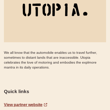
We all know that the automobile enables us to travel further,
sometimes to distant lands that are inaccessible. Utopia
celebrates the love of motoring and embodies the explmore
mantra in its daily operations.
Quick links
View partner website