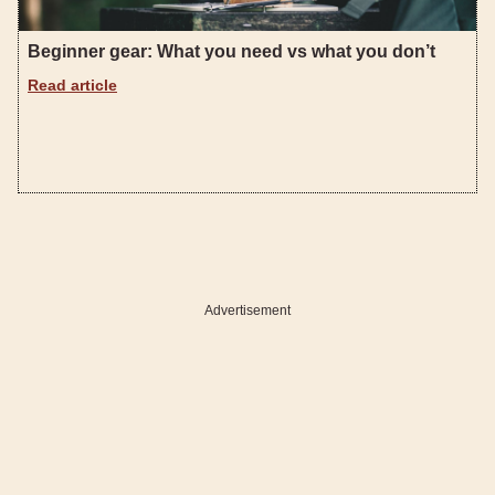
Beginner gear: What you need vs what you don’t
Read article
Advertisement