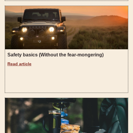
Safety basics (Without the fear-mongering)
Read article