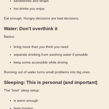
sandwiches and wraps
hot drinks you enjoy
Eat enough. Hungry decisions are bad decisions.
Water: Don’t overthink it
Basics:
bring more than you think you need
separate drinking from washing water if possible
keep some accessible while driving
Running out of water turns small problems into big ones.
Sleeping: This is personal (and important)
The “best” sleep setup:
is warm enough
feels familiar