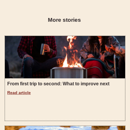
More stories
From first trip to second: What to improve next
Read article