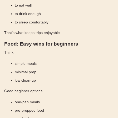
to eat well
to drink enough
to sleep comfortably
That’s what keeps trips enjoyable.
Food: Easy wins for beginners
Think:
simple meals
minimal prep
low clean-up
Good beginner options:
one-pan meals
pre-prepped food