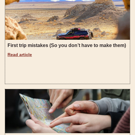
First trip mistakes (So you don’t have to make them)
Read article