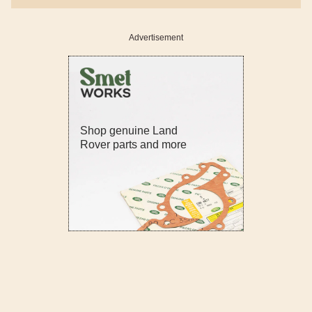
Advertisement
Shop genuine Land
Rover parts and more