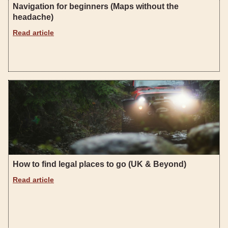
Navigation for beginners (Maps without the
headache)
Read article
How to find legal places to go (UK & Beyond)
Read article