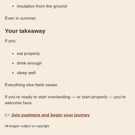
insulation from the ground
Even in summer.
Your takeaway
If you:
eat properly
drink enough
sleep well
Everything else feels easier.
If you’re ready to start overlanding — or start properly — you’re
welcome here.
👉
Join explmore and begin your journey
All images subject to copyright.