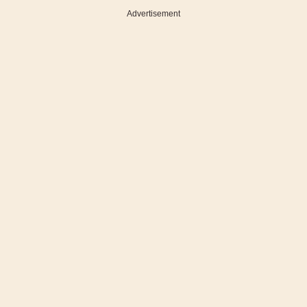
Advertisement