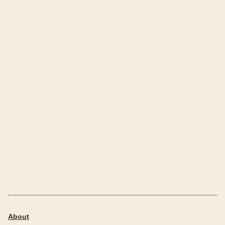
About