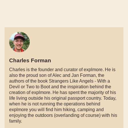
Charles Forman
Charles is the founder and curator of explmore. He is
also the proud son of Alec and Jan Forman, the
authors of the book Strangers Like Angels - With a
Devil or Two to Boot and the inspiration behind the
creation of explmore. He has spent the majority of his
life living outside his original passport country. Today,
when he is not running the operations behind
explmore you will find him hiking, camping and
enjoying the outdoors (overlanding of course) with his
family.