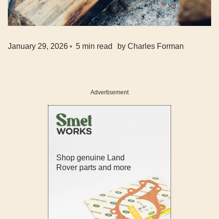
January 29, 2026
5
min read
by
Charles Forman
Advertisement
Shop genuine Land
Rover parts and more