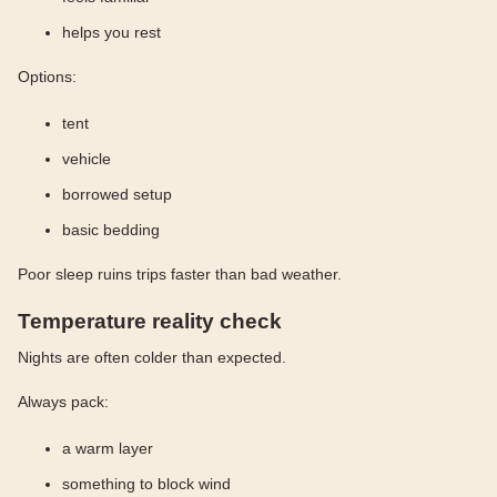
helps you rest
Options:
tent
vehicle
borrowed setup
basic bedding
Poor sleep ruins trips faster than bad weather.
Temperature reality check
Nights are often colder than expected.
Always pack:
a warm layer
something to block wind