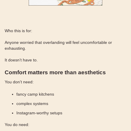
Who this is for:
Anyone worried that overlanding will feel uncomfortable or
exhausting.
It doesn’t have to.
Comfort matters more than aesthetics
You don’t need:
fancy camp kitchens
complex systems
Instagram-worthy setups
You do need: