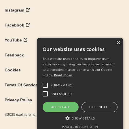
Instagram
Facebook
YouTube
×
Our website uses cookies
Feedback
This website uses cookies to improve user
experience. By using our website you consent
to all cookies in accordance with our Cookie
Cookies
Policy.
Read more
Terms Of Service
PERFORMANCE
UNCLASSIFIED
Privacy Policy
ACCEPT ALL
DECLINE ALL
©2025 explmore ltd. UK Company Reg. 12586342
SHOW DETAILS
POWERED BY COOKIE-SCRIPT