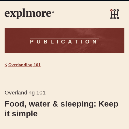
PUBLICATION
<
Overlanding 101
Overlanding 101
Food, water & sleeping: Keep
it simple