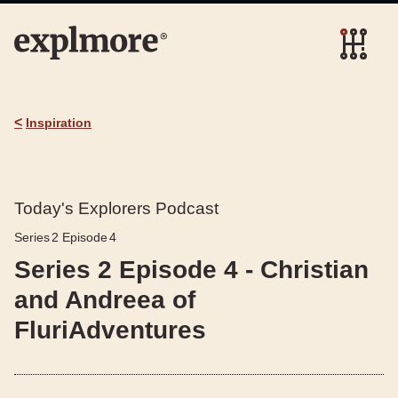
<
Inspiration
Today's Explorers Podcast
Series
2
Episode
4
Series 2 Episode 4 - Christian
and Andreea of
FluriAdventures