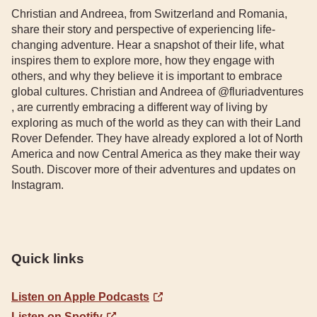
Christian and Andreea, from Switzerland and Romania,
share their story and perspective of experiencing life-
changing adventure. Hear a snapshot of their life, what
inspires them to explore more, how they engage with
others, and why they believe it is important to embrace
global cultures. Christian and Andreea of @fluriadventures
, are currently embracing a different way of living by
exploring as much of the world as they can with their Land
Rover Defender. They have already explored a lot of North
America and now Central America as they make their way
South. Discover more of their adventures and updates on
Instagram.
Quick links
Listen on Apple Podcasts
Listen on Spotify