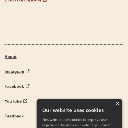
About
Instagram
Facebook
YouTube
×
Our website uses cookies
Feedback
This website uses cookies to improve user
experience. By using our website you consent