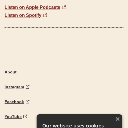
Listen on Apple Podcasts
Listen on Spotify
About
Instagram
Facebook
YouTube
×
Our website uses cookies