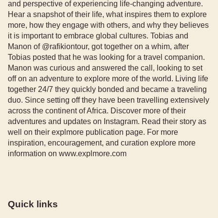
and perspective of experiencing life-changing adventure.
Hear a snapshot of their life, what inspires them to explore
more, how they engage with others, and why they believes
it is important to embrace global cultures. Tobias and
Manon of @rafikiontour, got together on a whim, after
Tobias posted that he was looking for a travel companion.
Manon was curious and answered the call, looking to set
off on an adventure to explore more of the world. Living life
together 24/7 they quickly bonded and became a traveling
duo. Since setting off they have been travelling extensively
across the continent of Africa. Discover more of their
adventures and updates on Instagram. Read their story as
well on their explmore publication page. For more
inspiration, encouragement, and curation explore more
information on www.explmore.com
Quick links