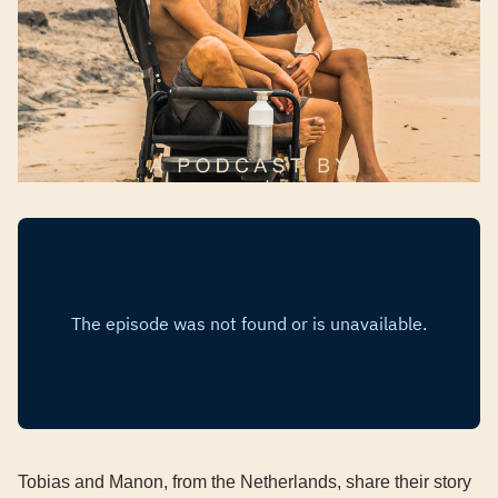
Tobias and Manon, from the Netherlands, share their story