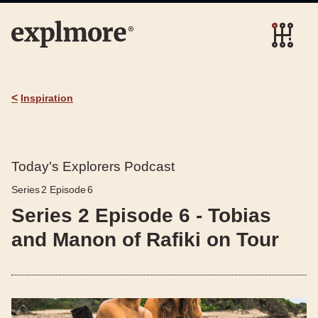
<
Inspiration
Today's Explorers Podcast
Series
2
Episode
6
Series 2 Episode 6 - Tobias
and Manon of Rafiki on Tour