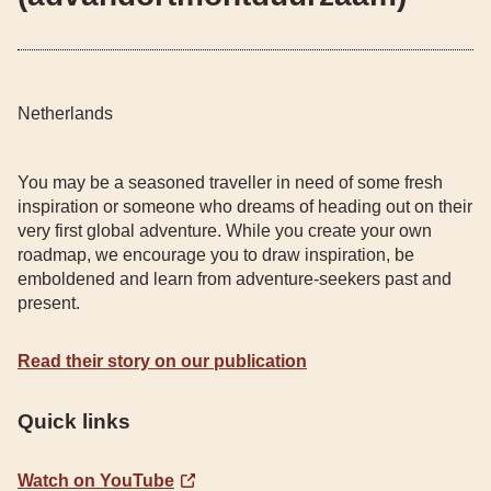
Netherlands
You may be a seasoned traveller in need of some fresh
inspiration or someone who dreams of heading out on their
very first global adventure. While you create your own
roadmap, we encourage you to draw inspiration, be
emboldened and learn from adventure-seekers past and
present.
Read their story on our publication
Quick links
Watch on YouTube