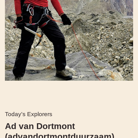
Today's Explorers
Ad van Dortmont
(advandortmontduurzaam)