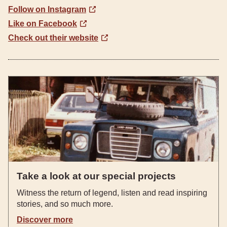
Follow on Instagram
Like on Facebook
Check out their website
Take a look at our special projects
Witness the return of legend, listen and read inspiring
stories, and so much more.
Discover more