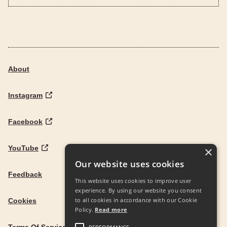
About
Instagram
Facebook
YouTube
×
Our website uses cookies
Feedback
This website uses cookies to improve user
experience. By using our website you consent
to all cookies in accordance with our Cookie
Cookies
Policy.
Read more