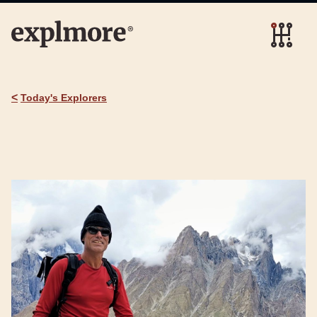
<
Today's Explorers