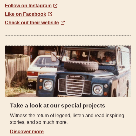
Follow on Instagram
Like on Facebook
Check out their website
Take a look at our special projects
Witness the return of legend, listen and read inspiring
stories, and so much more.
Discover more