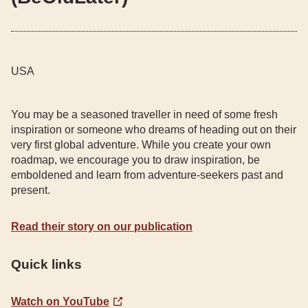
USA
You may be a seasoned traveller in need of some fresh
inspiration or someone who dreams of heading out on their
very first global adventure. While you create your own
roadmap, we encourage you to draw inspiration, be
emboldened and learn from adventure-seekers past and
present.
Read their story on our publication
Quick links
Watch on YouTube