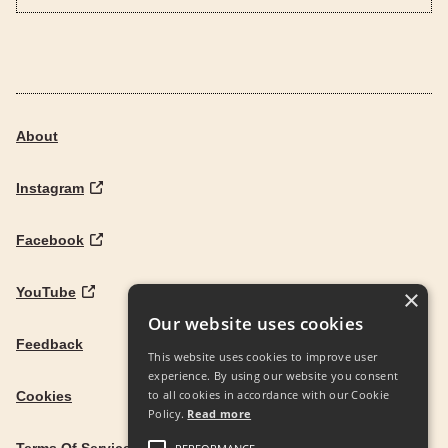
About
Instagram
Facebook
YouTube
×
Our website uses cookies
Feedback
This website uses cookies to improve user
experience. By using our website you consent
to all cookies in accordance with our Cookie
Cookies
Policy.
Read more