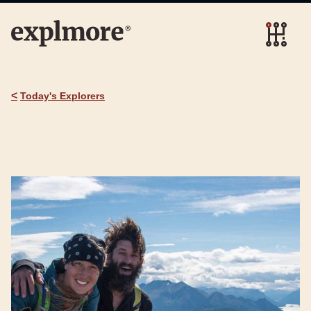
<
Today's Explorers