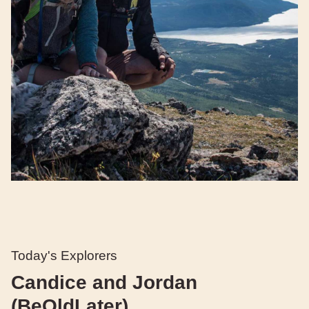
Today's Explorers
Candice and Jordan
(BeOldLater)