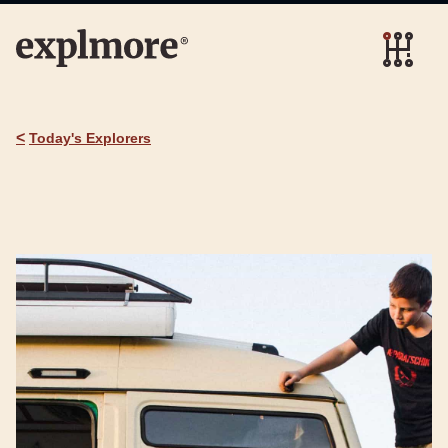
<
Today's Explorers