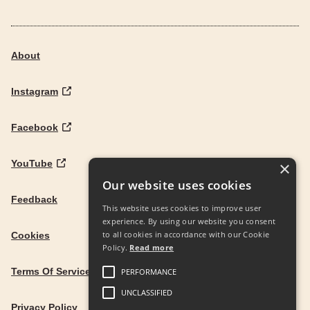
About
Instagram
Facebook
YouTube
×
Our website uses cookies
Feedback
This website uses cookies to improve user
experience. By using our website you consent
to all cookies in accordance with our Cookie
Cookies
Policy.
Read more
Terms Of Service
PERFORMANCE
UNCLASSIFIED
Privacy Policy