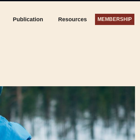
Publication
Resources
MEMBERSHIP