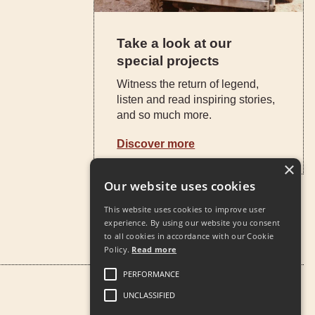
Take a look at our
special projects
Witness the return of legend,
listen and read inspiring stories,
and so much more.
Discover more
×
Our website uses cookies
This website uses cookies to improve user
experience. By using our website you consent
to all cookies in accordance with our Cookie
Policy.
Read more
PERFORMANCE
UNCLASSIFIED