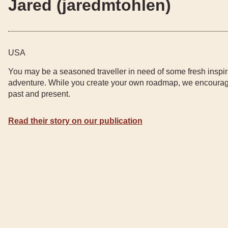
Jared (jaredmtohlen)
USA
You may be a seasoned traveller in need of some fresh inspir
adventure. While you create your own roadmap, we encourage
past and present.
Read their story on our publication