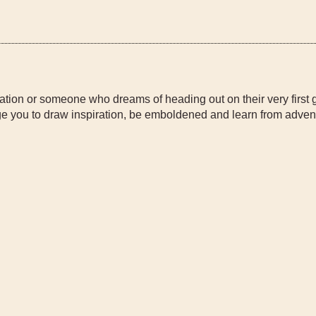
ation or someone who dreams of heading out on their very first 
 you to draw inspiration, be emboldened and learn from adven