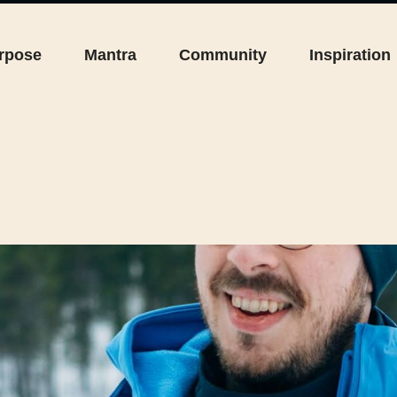
rpose
Mantra
Community
Inspiration