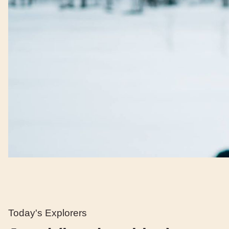
Today's Explorers