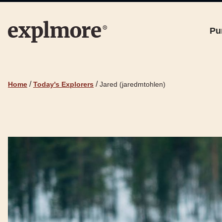
Pu
/
/
Home
Today's Explorers
Jared (jaredmtohlen)