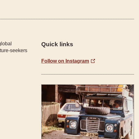
global
Quick links
ture-seekers
Follow on Instagram