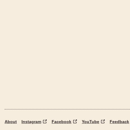
About
Instagram
Facebook
YouTube
Feedback