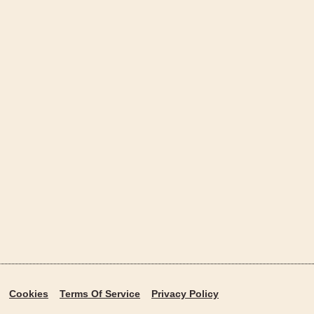
Cookies
Terms Of Service
Privacy Policy