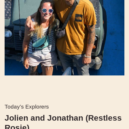
Today's Explorers
Jolien and Jonathan (Restless
Rosie)