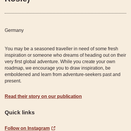
Germany
You may be a seasoned traveller in need of some fresh
inspiration or someone who dreams of heading out on their
very first global adventure. While you create your own
roadmap, we encourage you to draw inspiration, be
emboldened and learn from adventure-seekers past and
present.
Read their story on our publication
Quick links
Follow on Instagram