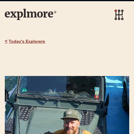
<
Today's Explorers