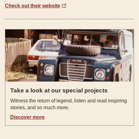
Check out their website
Take a look at our special projects
Witness the return of legend, listen and read inspiring
stories, and so much more.
Discover more