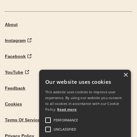
About
Instagram
Facebook
YouTube
×
Our website uses cookies
Feedback
This website uses cookies to improve user
experience. By using our website you consent
to all cookies in accordance with our Cookie
Cookies
Policy.
Read more
Terms Of Service
PERFORMANCE
UNCLASSIFIED
Privacy Policy