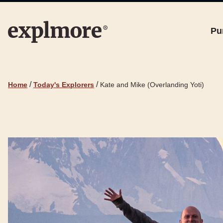
Pu
/
/
Home
Today's Explorers
Kate and Mike (Overlanding Yoti)