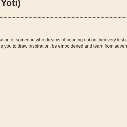
Yoti)
ation or someone who dreams of heading out on their very first 
 you to draw inspiration, be emboldened and learn from adven