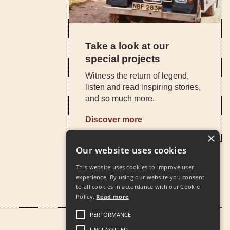
Take a look at our
special projects
Witness the return of legend,
listen and read inspiring stories,
and so much more.
Discover more
×
Our website uses cookies
This website uses cookies to improve user
experience. By using our website you consent
to all cookies in accordance with our Cookie
Policy.
Read more
PERFORMANCE
UNCLASSIFIED