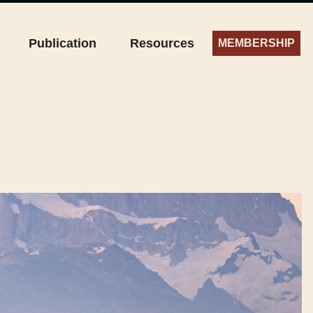
Publication
Resources
MEMBERSHIP