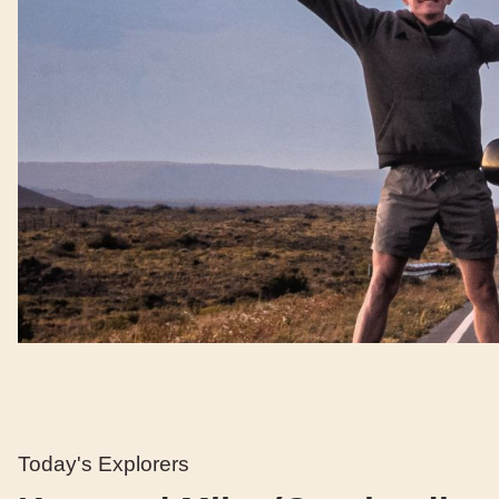
Today's Explorers