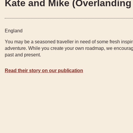
Kate and Mike (Overlanding 
England
You may be a seasoned traveller in need of some fresh inspir
adventure. While you create your own roadmap, we encourage
past and present.
Read their story on our publication