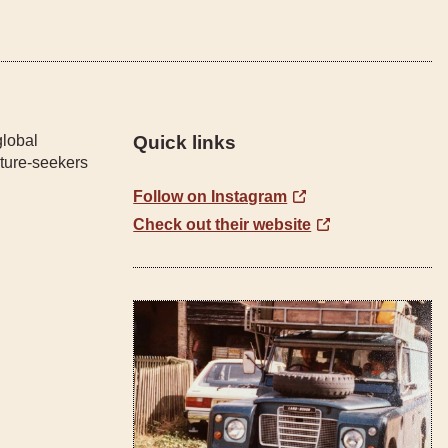
global
Quick links
ture-seekers
Follow on Instagram
Check out their website