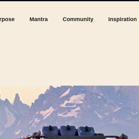
rpose
Mantra
Community
Inspiration