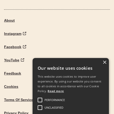
About
Instagram
Facebook
YouTube
×
Our website uses cookies
Feedback
This website uses cookies to improve user
experience. By using our website you consent
to all cookies in accordance with our Cookie
Cookies
Policy.
Read more
Terms Of Service
PERFORMANCE
UNCLASSIFIED
Privacy Policy