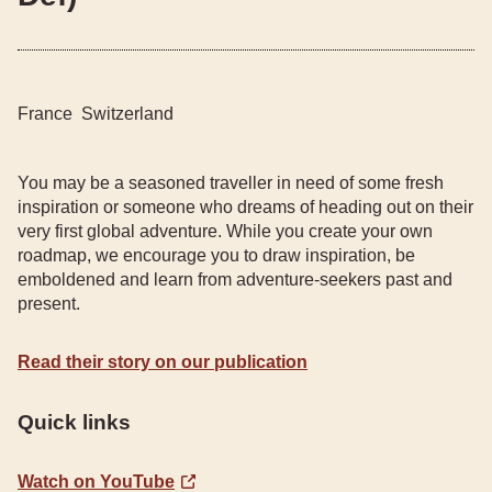
France
Switzerland
You may be a seasoned traveller in need of some fresh
inspiration or someone who dreams of heading out on their
very first global adventure. While you create your own
roadmap, we encourage you to draw inspiration, be
emboldened and learn from adventure-seekers past and
present.
Read their story on our publication
Quick links
Watch on YouTube