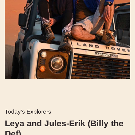
Today's Explorers
Leya and Jules-Erik (Billy the
Def)