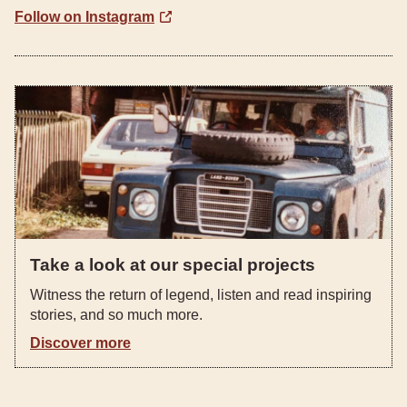
Follow on Instagram
Take a look at our special projects
Witness the return of legend, listen and read inspiring
stories, and so much more.
Discover more