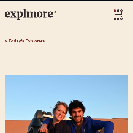
<
Today's Explorers