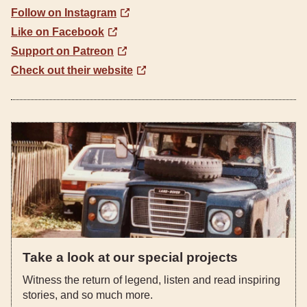
Follow on Instagram
Like on Facebook
Support on Patreon
Check out their website
Take a look at our special projects
Witness the return of legend, listen and read inspiring
stories, and so much more.