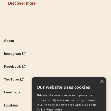
Discover more
About
Instagram
Facebook
YouTube
×
Our website uses cookies
Feedback
This website uses cookies to improve user
experience. By using our website you consent
to all cookies in accordance with our Cookie
Cookies
Policy.
Read more