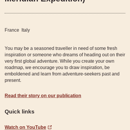
France
Italy
You may be a seasoned traveller in need of some fresh
inspiration or someone who dreams of heading out on their
very first global adventure. While you create your own
roadmap, we encourage you to draw inspiration, be
emboldened and learn from adventure-seekers past and
present.
Read their story on our publication
Quick links
Watch on YouTube