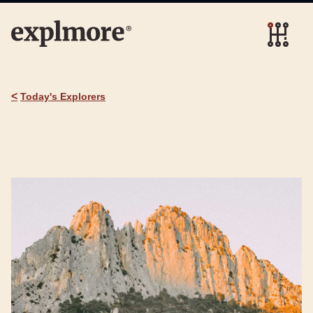
<
Today's Explorers