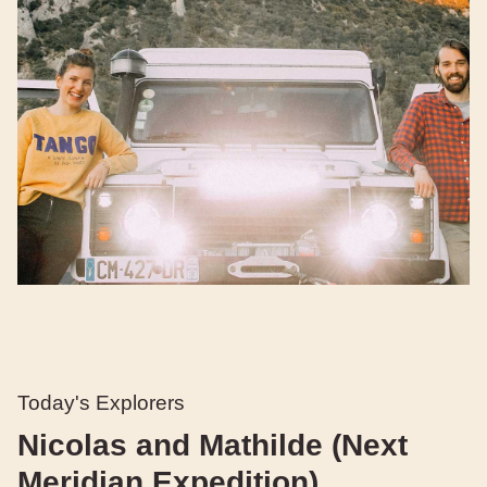
Today's Explorers
Nicolas and Mathilde (Next
Meridian Expedition)