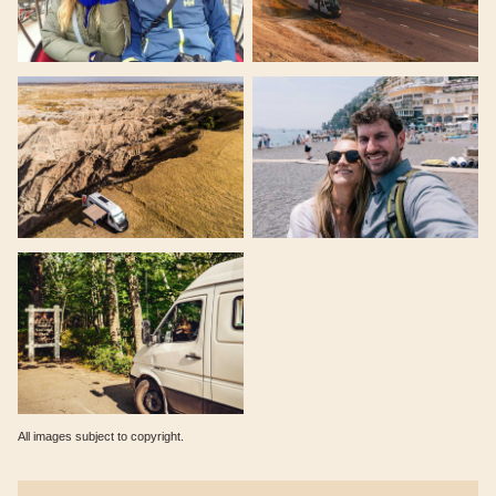
All images subject to copyright.