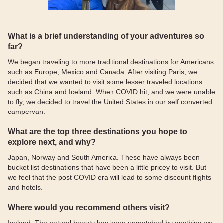
What is a brief understanding of your adventures so
far?
We began traveling to more traditional destinations for Americans
such as Europe, Mexico and Canada. After visiting Paris, we
decided that we wanted to visit some lesser traveled locations
such as China and Iceland. When COVID hit, and we were unable
to fly, we decided to travel the United States in our self converted
campervan.
What are the top three destinations you hope to
explore next, and why?
Japan, Norway and South America. These have always been
bucket list destinations that have been a little pricey to visit. But
we feel that the post COVID era will lead to some discount flights
and hotels.
Where would you recommend others visit?
Iceland. The natural beauty has been unmatched by anything we