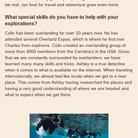
we met, our love for travel and adventure grew even more.
What special skills do you have to help with your
explorations?
Colin has been overlanding for over 10 years now. He has
attended several Overland Expos, which is where he first met
Charles from explmore. Colin created an overlanding group of
more than 3000 members from the Carolina’s in the USA. Given
that we are constantly surrounded by overlanders, we have
learned many many skills and tricks. Ashley is a true detective
when it comes to what is available on the internet. When traveling
internationally, we almost feel like locals when we get to a new
place. This comes from Ashley having researched the places and
having a very good understanding of where we are headed and
what to expect when we get there.