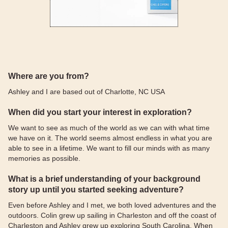
Where are you from?
Ashley and I are based out of Charlotte, NC USA
When did you start your interest in exploration?
We want to see as much of the world as we can with what time
we have on it. The world seems almost endless in what you are
able to see in a lifetime. We want to fill our minds with as many
memories as possible.
What is a brief understanding of your background
story up until you started seeking adventure?
Even before Ashley and I met, we both loved adventures and the
outdoors. Colin grew up sailing in Charleston and off the coast of
Charleston and Ashley grew up exploring South Carolina. When