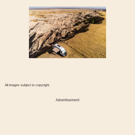
All images subject to copyright.
Advertisement