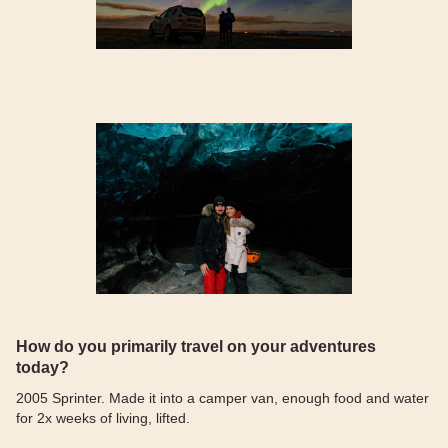
How do you primarily travel on your adventures
today?
2005 Sprinter. Made it into a camper van, enough food and water
for 2x weeks of living, lifted.