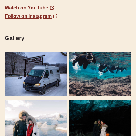
Watch on YouTube
Follow on Instagram
Gallery