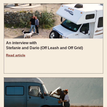
An interview with
Stefanie and Dario (Off Leash and Off Grid)
Read article