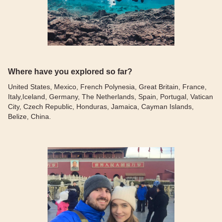
Where have you explored so far?
United States, Mexico, French Polynesia, Great Britain, France,
Italy,Iceland, Germany, The Netherlands, Spain, Portugal, Vatican
City, Czech Republic, Honduras, Jamaica, Cayman Islands,
Belize, China.