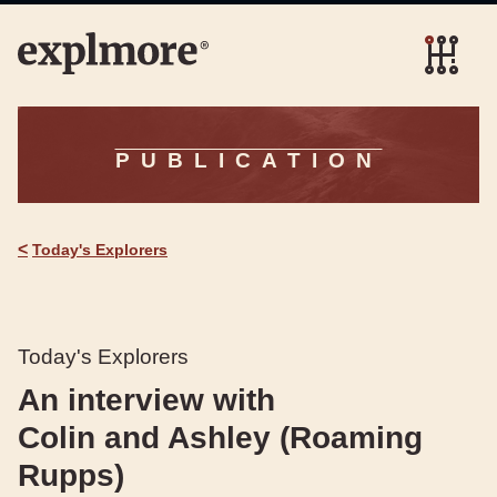
PUBLICATION
<
Today's Explorers
Today's Explorers
An interview with
Colin and Ashley (Roaming
Rupps)