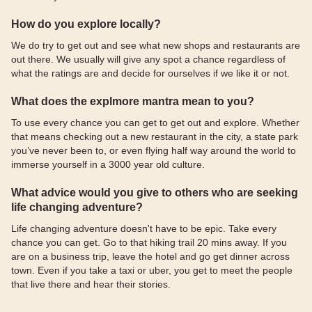
How do you explore locally?
We do try to get out and see what new shops and restaurants are
out there. We usually will give any spot a chance regardless of
what the ratings are and decide for ourselves if we like it or not.
What does the explmore mantra mean to you?
To use every chance you can get to get out and explore. Whether
that means checking out a new restaurant in the city, a state park
you’ve never been to, or even flying half way around the world to
immerse yourself in a 3000 year old culture.
What advice would you give to others who are seeking
life changing adventure?
Life changing adventure doesn't have to be epic. Take every
chance you can get. Go to that hiking trail 20 mins away. If you
are on a business trip, leave the hotel and go get dinner across
town. Even if you take a taxi or uber, you get to meet the people
that live there and hear their stories.