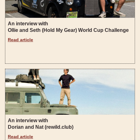
An interview with
Ollie and Seth (Hold My Gear) World Cup Challenge
Read article
An interview with
Dorian and Nat (rewild.club)
Read article