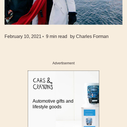
February 10, 2021
9
min read
by
Charles Forman
Advertisement
Automotive gifts and
lifestyle goods