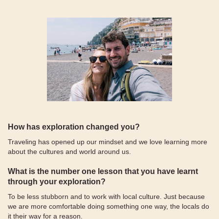
How has exploration changed you?
Traveling has opened up our mindset and we love learning more
about the cultures and world around us.
What is the number one lesson that you have learnt
through your exploration?
To be less stubborn and to work with local culture. Just because
we are more comfortable doing something one way, the locals do
it their way for a reason.