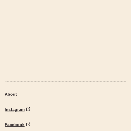
About
Instagram
Facebook