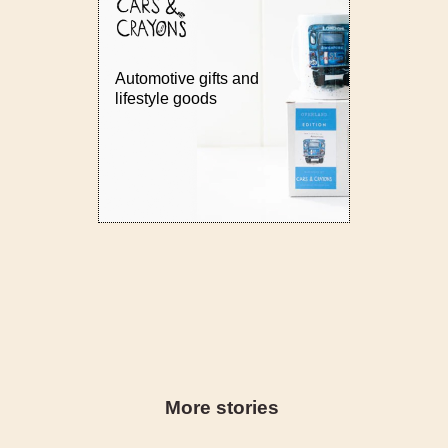
Automotive gifts and
lifestyle goods
More stories