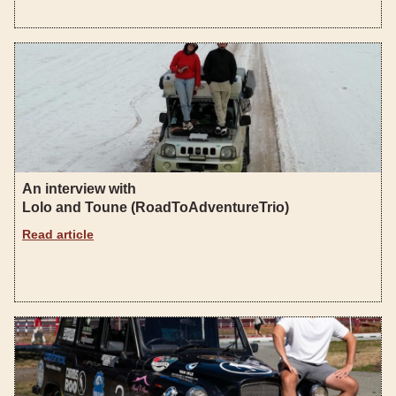
An interview with
Lolo and Toune (RoadToAdventureTrio)
Read article