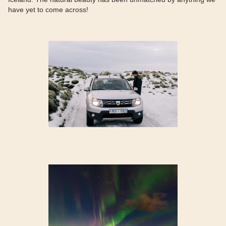
have yet to come across!