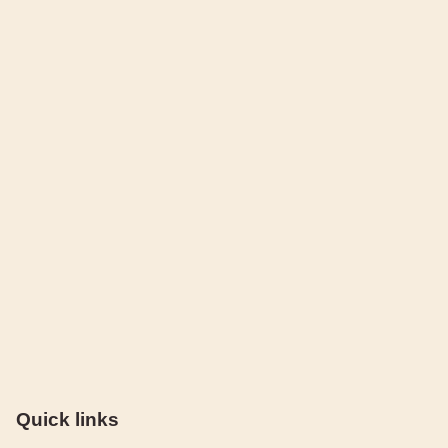
Quick links