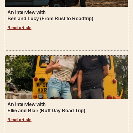
An interview with
Ben and Lucy (From Rust to Roadtrip)
Read article
An interview with
Ellie and Blair (Ruff Day Road Trip)
Read article