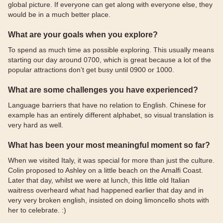
global picture. If everyone can get along with everyone else, they
would be in a much better place.
What are your goals when you explore?
To spend as much time as possible exploring. This usually means
starting our day around 0700, which is great because a lot of the
popular attractions don’t get busy until 0900 or 1000.
What are some challenges you have experienced?
Language barriers that have no relation to English. Chinese for
example has an entirely different alphabet, so visual translation is
very hard as well.
What has been your most meaningful moment so far?
When we visited Italy, it was special for more than just the culture.
Colin proposed to Ashley on a little beach on the Amalfi Coast.
Later that day, whilst we were at lunch, this little old Italian
waitress overheard what had happened earlier that day and in
very very broken english, insisted on doing limoncello shots with
her to celebrate. :)