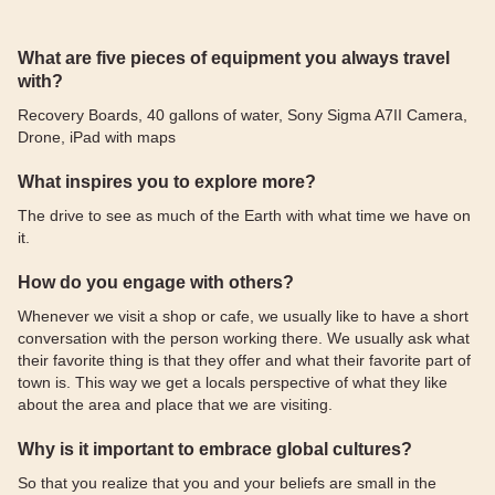
What are five pieces of equipment you always travel
with?
Recovery Boards, 40 gallons of water, Sony Sigma A7II Camera,
Drone, iPad with maps
What inspires you to explore more?
The drive to see as much of the Earth with what time we have on
it.
How do you engage with others?
Whenever we visit a shop or cafe, we usually like to have a short
conversation with the person working there. We usually ask what
their favorite thing is that they offer and what their favorite part of
town is. This way we get a locals perspective of what they like
about the area and place that we are visiting.
Why is it important to embrace global cultures?
So that you realize that you and your beliefs are small in the