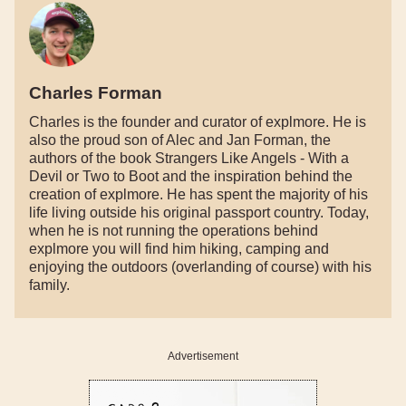
Charles Forman
Charles is the founder and curator of explmore. He is
also the proud son of Alec and Jan Forman, the
authors of the book Strangers Like Angels - With a
Devil or Two to Boot and the inspiration behind the
creation of explmore. He has spent the majority of his
life living outside his original passport country. Today,
when he is not running the operations behind
explmore you will find him hiking, camping and
enjoying the outdoors (overlanding of course) with his
family.
Advertisement