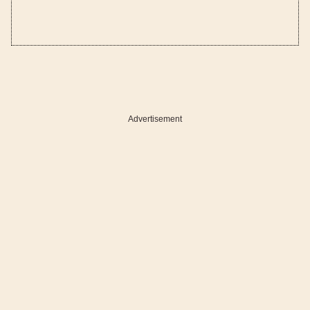
Advertisement