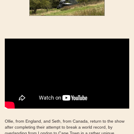
Ollie, from England, and Seth, from Canada, return to the show
after completing their attempt to break a world record, by
overlanding from London to Cape Town in a rather unique