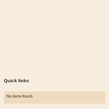
Quick links
No items found.