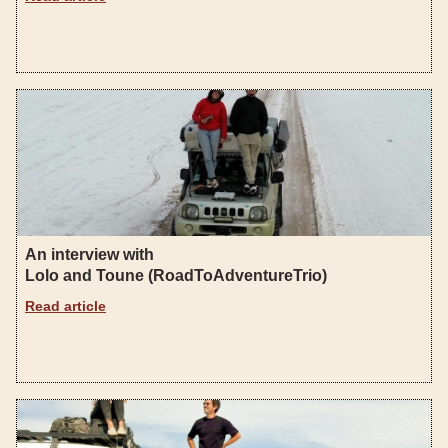
An interview with
Lolo and Toune (RoadToAdventureTrio)
Read article