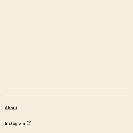
About
Instagram