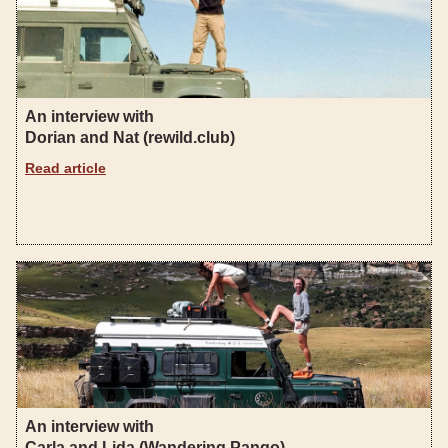
An interview with
Dorian and Nat (rewild.club)
Read article
An interview with
Carla and Lida (Wandering Pango)