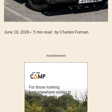
June 19, 2026
5
min read
by
Charles Forman
Advertisement
For those looking
for somewhere wilder to
camp