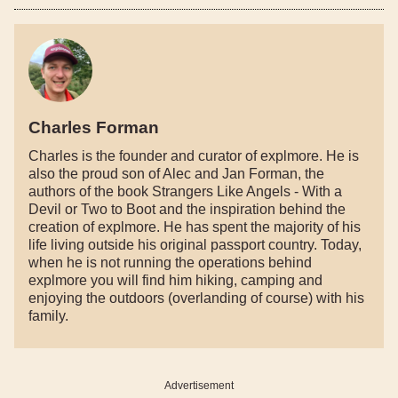
Charles Forman
Charles is the founder and curator of explmore. He is
also the proud son of Alec and Jan Forman, the
authors of the book Strangers Like Angels - With a
Devil or Two to Boot and the inspiration behind the
creation of explmore. He has spent the majority of his
life living outside his original passport country. Today,
when he is not running the operations behind
explmore you will find him hiking, camping and
enjoying the outdoors (overlanding of course) with his
family.
Advertisement