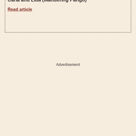
Read article
Advertisement