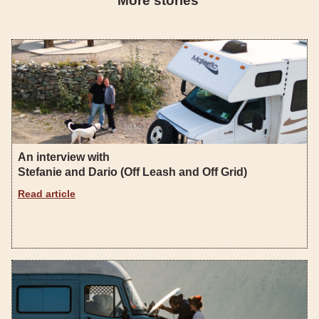
More stories
An interview with
Stefanie and Dario (Off Leash and Off Grid)
Read article