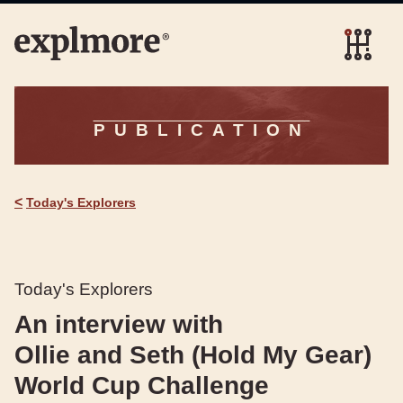
PUBLICATION
<
Today's Explorers
Today's Explorers
An interview with
Ollie and Seth (Hold My Gear)
World Cup Challenge