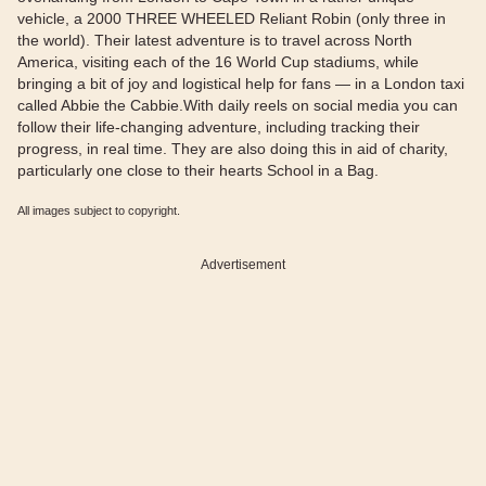
vehicle, a 2000 THREE WHEELED Reliant Robin (only three in
the world). Their latest adventure is to travel across North
America, visiting each of the 16 World Cup stadiums, while
bringing a bit of joy and logistical help for fans — in a London taxi
called Abbie the Cabbie.With daily reels on social media you can
follow their life-changing adventure, including tracking their
progress, in real time. They are also doing this in aid of charity,
particularly one close to their hearts School in a Bag.
All images subject to copyright.
Advertisement