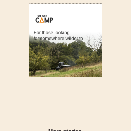
For those looking
for somewhere wilder to
camp