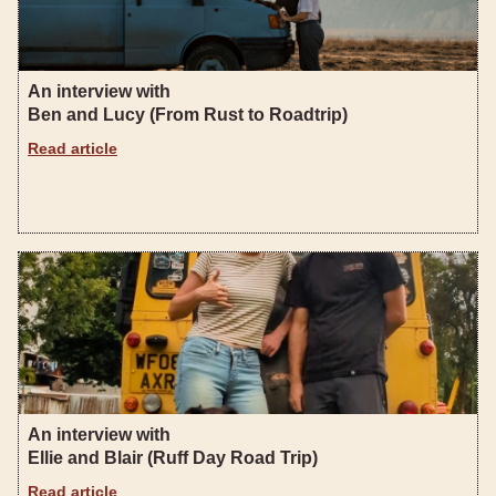
An interview with
Ben and Lucy (From Rust to Roadtrip)
Read article
An interview with
Ellie and Blair (Ruff Day Road Trip)
Read article