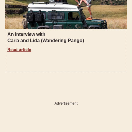
An interview with
Carla and Lida (Wandering Pango)
Read article
Advertisement