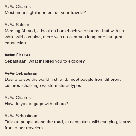
#### Charles
Most meaningful moment on your travels?
#### Sabine
Meeting Ahmed, a local on horseback who shared fruit with us
while wild camping; there was no common language but great
connection.
#### Charles
Sebastiaan, what inspires you to explore?
#### Sebastiaan
Desire to see the world firsthand, meet people from different
cultures, challenge western stereotypes.
#### Charles
How do you engage with others?
#### Sebastiaan
Talks to people along the road, at campsites, wild camping, learns
from other travelers.