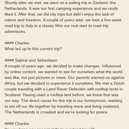
Shortly after we met, we went on a sailing trip in Zeeland, the
Netherlands. It was our first camping experience and we really
liked it. After that, we did city trips but didn't enjoy the lack of
nature and freedom. A couple of years later, we took a five-week
road trip to Italy in a classic Mini our real start to road trip
adventures.
#### Charles
What led up to this current trip?
#### Sabine and Sebastiaan
A couple of years ago, we decided to make changes. Influenced
by online content, we wanted to see for ourselves what the world
was like, not just pictures or news. Our parents warned us against
Africa, but we decided to experience it ourselves. We met a Dutch
couple traveling with a Land Rover Defender with rooftop tents in
Scotland. Having used a rooftop tent before, we knew that was
our way. The direct cause for this trip is our honeymoon, wanting
to set off our life together by traveling more and living outdoors.
The Netherlands is crowded and we're looking for peace.
#### Charles