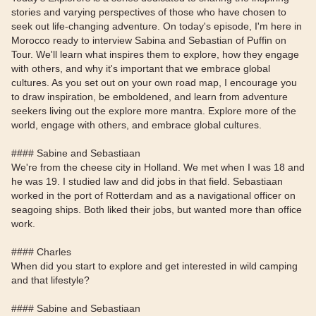
stories and varying perspectives of those who have chosen to
seek out life-changing adventure. On today's episode, I'm here in
Morocco ready to interview Sabina and Sebastian of Puffin on
Tour. We'll learn what inspires them to explore, how they engage
with others, and why it's important that we embrace global
cultures. As you set out on your own road map, I encourage you
to draw inspiration, be emboldened, and learn from adventure
seekers living out the explore more mantra. Explore more of the
world, engage with others, and embrace global cultures.
#### Sabine and Sebastiaan
We're from the cheese city in Holland. We met when I was 18 and
he was 19. I studied law and did jobs in that field. Sebastiaan
worked in the port of Rotterdam and as a navigational officer on
seagoing ships. Both liked their jobs, but wanted more than office
work.
#### Charles
When did you start to explore and get interested in wild camping
and that lifestyle?
#### Sabine and Sebastiaan