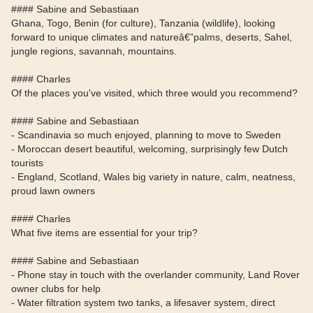
#### Sabine and Sebastiaan
Ghana, Togo, Benin (for culture), Tanzania (wildlife), looking
forward to unique climates and natureâ€”palms, deserts, Sahel,
jungle regions, savannah, mountains.
#### Charles
Of the places you've visited, which three would you recommend?
#### Sabine and Sebastiaan
- Scandinavia so much enjoyed, planning to move to Sweden
- Moroccan desert beautiful, welcoming, surprisingly few Dutch
tourists
- England, Scotland, Wales big variety in nature, calm, neatness,
proud lawn owners
#### Charles
What five items are essential for your trip?
#### Sabine and Sebastiaan
- Phone stay in touch with the overlander community, Land Rover
owner clubs for help
- Water filtration system two tanks, a lifesaver system, direct