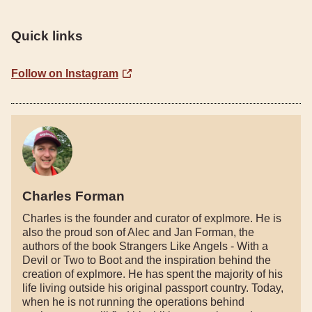
Quick links
Follow on Instagram
Charles Forman
Charles is the founder and curator of explmore. He is
also the proud son of Alec and Jan Forman, the
authors of the book Strangers Like Angels - With a
Devil or Two to Boot and the inspiration behind the
creation of explmore. He has spent the majority of his
life living outside his original passport country. Today,
when he is not running the operations behind