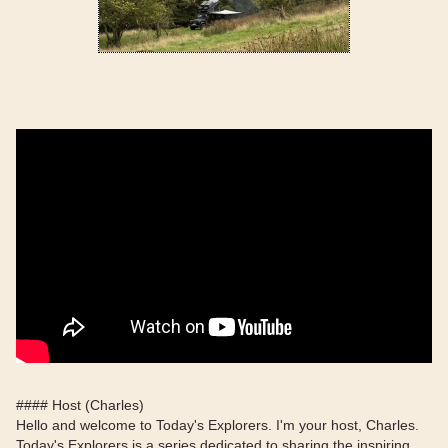
#### Host (Charles)
Hello and welcome to Today's Explorers. I'm your host, Charles.
Today's Explorers is a series dedicated to sharing the inspiring