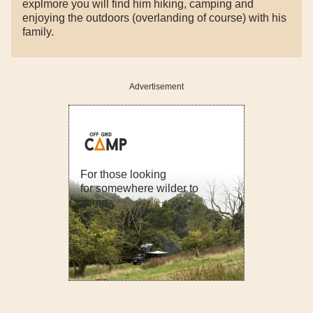
explmore you will find him hiking, camping and
enjoying the outdoors (overlanding of course) with his
family.
Advertisement
For those looking
for somewhere wilder to
camp