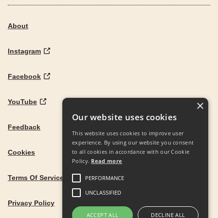
About
Instagram
Facebook
YouTube
×
Our website uses cookies
Feedback
This website uses cookies to improve user
experience. By using our website you consent
to all cookies in accordance with our Cookie
Cookies
Policy.
Read more
Terms Of Service
PERFORMANCE
UNCLASSIFIED
Privacy Policy
ACCEPT ALL
DECLINE ALL