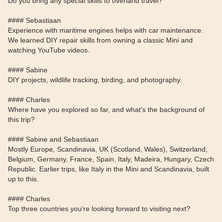
Do you bring any special skills to overland travel?
#### Sebastiaan
Experience with maritime engines helps with car maintenance.
We learned DIY repair skills from owning a classic Mini and
watching YouTube videos.
#### Sabine
DIY projects, wildlife tracking, birding, and photography.
#### Charles
Where have you explored so far, and what's the background of
this trip?
#### Sabine and Sebastiaan
Mostly Europe, Scandinavia, UK (Scotland, Wales), Switzerland,
Belgium, Germany, France, Spain, Italy, Madeira, Hungary, Czech
Republic. Earlier trips, like Italy in the Mini and Scandinavia, built
up to this.
#### Charles
Top three countries you're looking forward to visiting next?