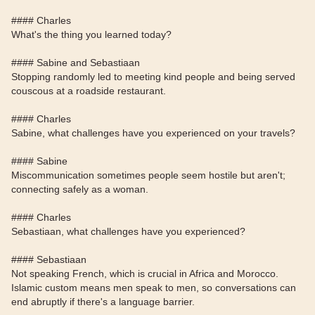
#### Charles
What's the thing you learned today?
#### Sabine and Sebastiaan
Stopping randomly led to meeting kind people and being served
couscous at a roadside restaurant.
#### Charles
Sabine, what challenges have you experienced on your travels?
#### Sabine
Miscommunication sometimes people seem hostile but aren't;
connecting safely as a woman.
#### Charles
Sebastiaan, what challenges have you experienced?
#### Sebastiaan
Not speaking French, which is crucial in Africa and Morocco.
Islamic custom means men speak to men, so conversations can
end abruptly if there's a language barrier.