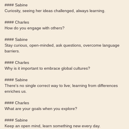
#### Sabine
Curiosity, seeing her ideas challenged, always learning.
#### Charles
How do you engage with others?
#### Sabine
Stay curious, open-minded, ask questions, overcome language
barriers.
#### Charles
Why is it important to embrace global cultures?
#### Sabine
There's no single correct way to live; learning from differences
enriches us.
#### Charles
What are your goals when you explore?
#### Sabine
Keep an open mind, learn something new every day.