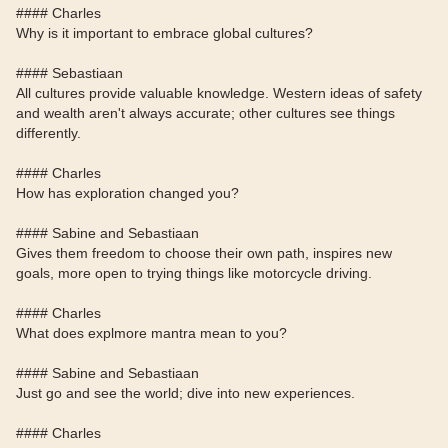
#### Charles
Why is it important to embrace global cultures?
#### Sebastiaan
All cultures provide valuable knowledge. Western ideas of safety
and wealth aren't always accurate; other cultures see things
differently.
#### Charles
How has exploration changed you?
#### Sabine and Sebastiaan
Gives them freedom to choose their own path, inspires new
goals, more open to trying things like motorcycle driving.
#### Charles
What does explmore mantra mean to you?
#### Sabine and Sebastiaan
Just go and see the world; dive into new experiences.
#### Charles