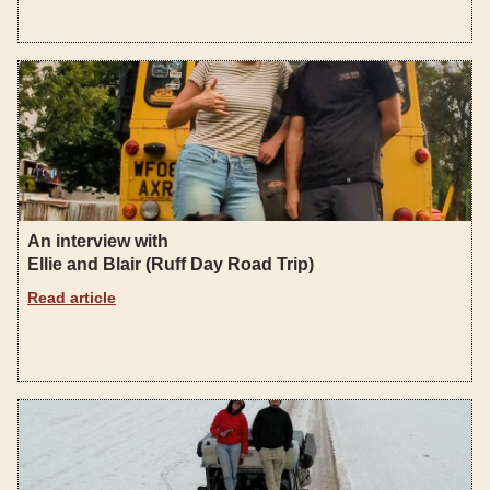
An interview with
Ellie and Blair (Ruff Day Road Trip)
Read article