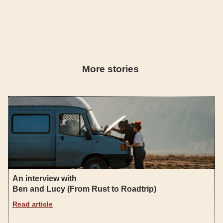
More stories
An interview with
Ben and Lucy (From Rust to Roadtrip)
Read article