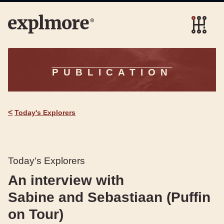
PUBLICATION
<
Today's Explorers
Today's Explorers
An interview with
Sabine and Sebastiaan (Puffin
on Tour)