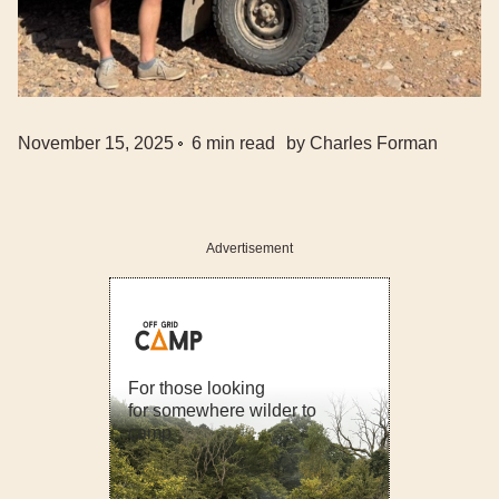
November 15, 2025
6
min read
by
Charles Forman
Advertisement
For those looking
for somewhere wilder to
camp