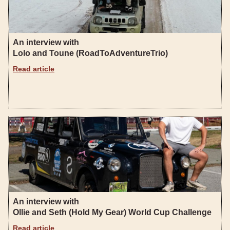
An interview with
Lolo and Toune (RoadToAdventureTrio)
Read article
An interview with
Ollie and Seth (Hold My Gear) World Cup Challenge
Read article