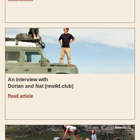
An interview with
Dorian and Nat (rewild.club)
Read article