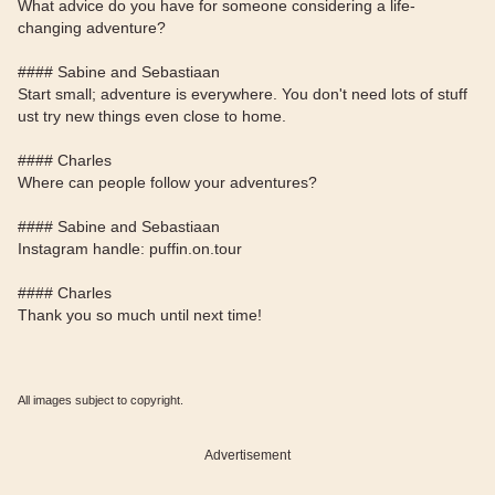
What advice do you have for someone considering a life-
changing adventure?
#### Sabine and Sebastiaan
Start small; adventure is everywhere. You don't need lots of stuff
ust try new things even close to home.
#### Charles
Where can people follow your adventures?
#### Sabine and Sebastiaan
Instagram handle: puffin.on.tour
#### Charles
Thank you so much until next time!
All images subject to copyright.
Advertisement