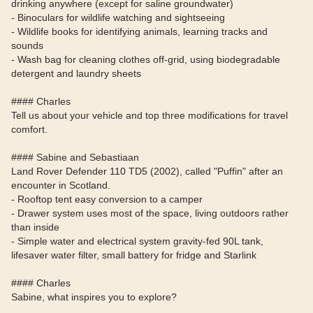
drinking anywhere (except for saline groundwater)
- Binoculars for wildlife watching and sightseeing
- Wildlife books for identifying animals, learning tracks and
sounds
- Wash bag for cleaning clothes off-grid, using biodegradable
detergent and laundry sheets
#### Charles
Tell us about your vehicle and top three modifications for travel
comfort.
#### Sabine and Sebastiaan
Land Rover Defender 110 TD5 (2002), called "Puffin" after an
encounter in Scotland.
- Rooftop tent easy conversion to a camper
- Drawer system uses most of the space, living outdoors rather
than inside
- Simple water and electrical system gravity-fed 90L tank,
lifesaver water filter, small battery for fridge and Starlink
#### Charles
Sabine, what inspires you to explore?