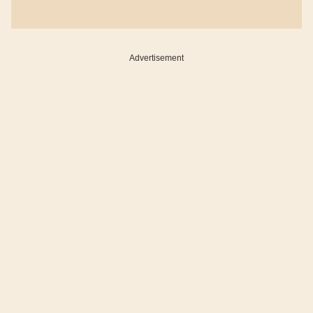
Advertisement