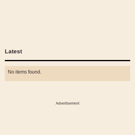
Latest
No items found.
Advertisement