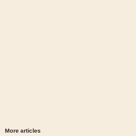
More articles