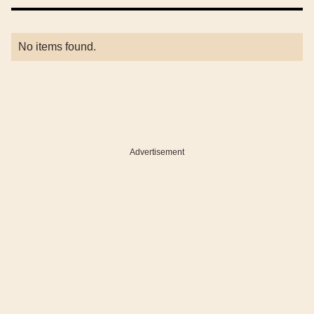
No items found.
Advertisement