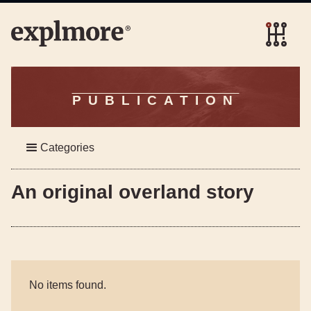
PUBLICATION
Categories
An original overland story
No items found.