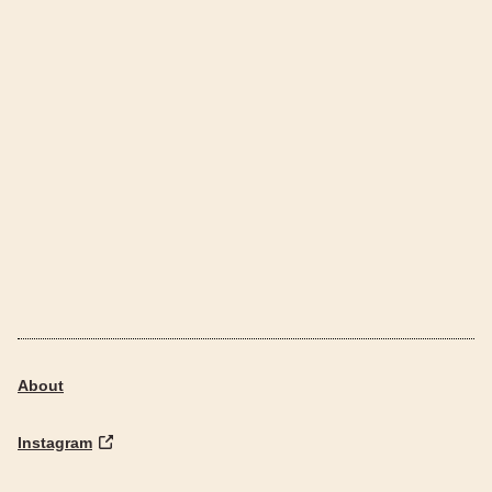
About
Instagram